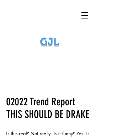
GJL
02022 Trend Report
THIS SHOULD BE DRAKE
Is this real? Not really. Is it funny? Yes. Is