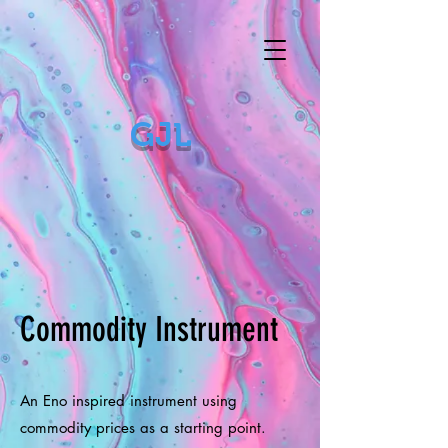
GJL
Commodity Instrument
An Eno inspired instrument using
commodity prices as a starting point.