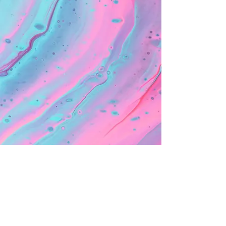
< Back to not advertising